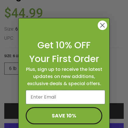
$44.99
Size:
6 lb
UPC:
Get 10% OFF
Your First Order
SIZE:
6 LB
6 lb
Plus, sign up to receive the latest
updates on new additions,
exclusive deals & special offers.
ADD TO CART
SAVE 10%