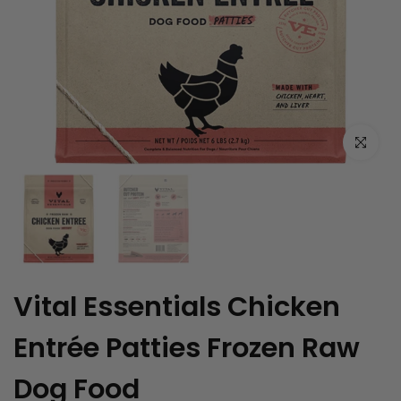
Click to enl
Vital Essentials Chicken
Entrée Patties Frozen Raw
Dog Food