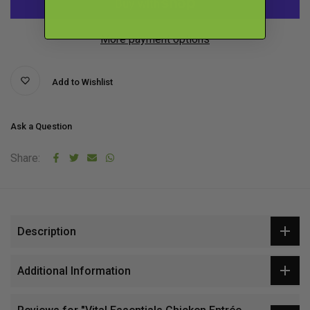
More payment options
Add to Wishlist
Ask a Question
Share:
Description
Additional Information