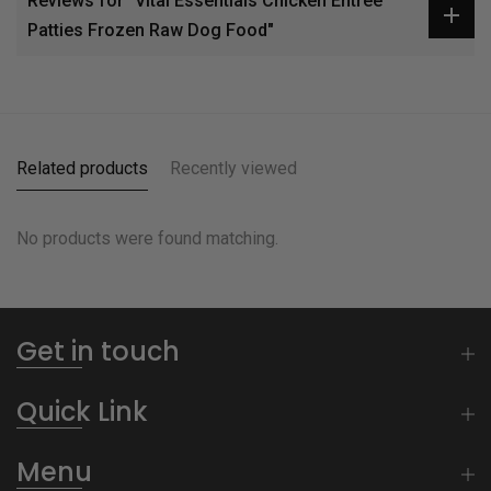
Reviews for "Vital Essentials Chicken Entrée
Patties Frozen Raw Dog Food"
Related products
Recently viewed
No products were found matching.
Get in touch
Quick Link
Menu