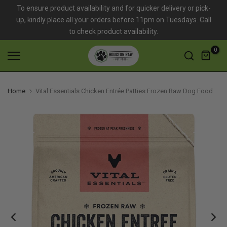
To ensure product availability and for quicker delivery or pick-
Skip
up, kindly place all your orders before 11pm on Tuesdays. Call
to
to check product availability.
content
0
Home
Vital Essentials Chicken Entrée Patties Frozen Raw Dog Food