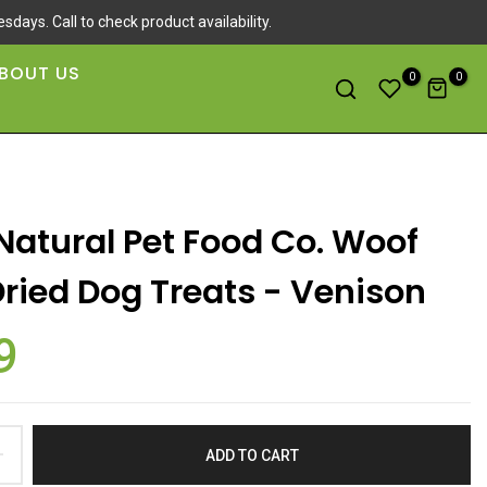
sdays. Call to check product availability.
BOUT US
0
0
Natural Pet Food Co. Woof
Dried Dog Treats - Venison
9
ADD TO CART