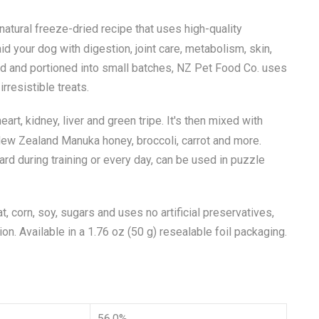
l-natural freeze-dried recipe that uses high-quality
id your dog with digestion, joint care, metabolism, skin,
ed and portioned into small batches, NZ Pet Food Co. uses
irresistible treats.
rt, kidney, liver and green tripe. It's then mixed with
ew Zealand Manuka honey, broccoli, carrot and more.
ard during training or every day, can be used in puzzle
at, corn, soy, sugars and uses no artificial preservatives,
ion. Available in a 1.76 oz (50 g) resealable foil packaging.
56.0%