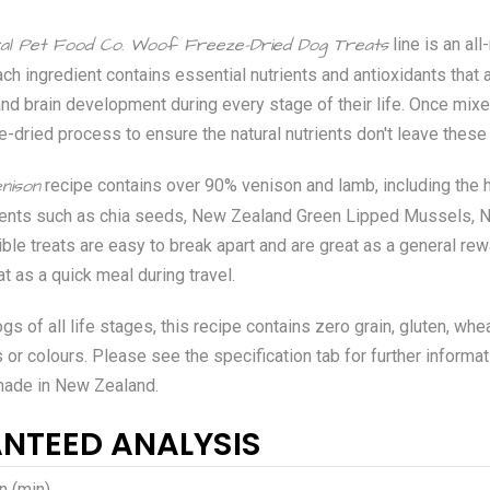
al Pet Food Co. Woof Freeze-Dried Dog Treats
line is an al
ach ingredient contains essential nutrients and antioxidants that a
nd brain development during every stage of their life. Once mix
e-dried process to ensure the natural nutrients don't leave these 
nison
recipe contains over 90% venison and lamb, including the hea
dients such as chia seeds, New Zealand Green Lipped Mussels, N
ible treats are easy to break apart and are great as a general rew
at as a quick meal during travel.
gs of all life stages, this recipe contains zero grain, gluten, whe
rs or colours. Please see the specification tab for further informat
made in New Zealand.
NTEED ANALYSIS
n (min)