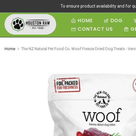
To ensure product availability and for qu
Skip
to
HOME
DOG
content
CONTACT US
G
Home
The NZ Natural Pet Food Co. Woof Freeze Dried Dog Treats - Ven