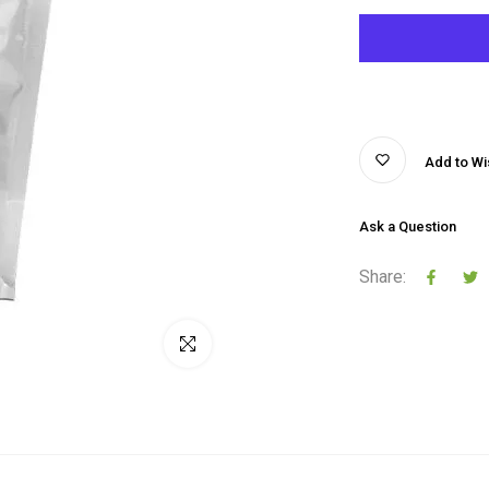
Add to Wis
Ask a Question
Share:
Click to enlarge