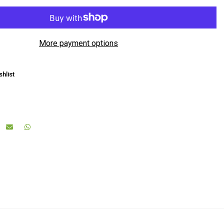
More payment options
hlist