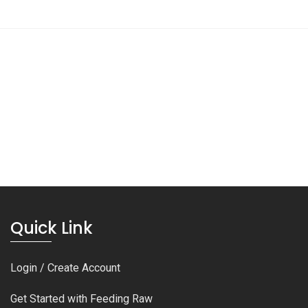
Quick Link
Login / Create Account
Get Started with Feeding Raw