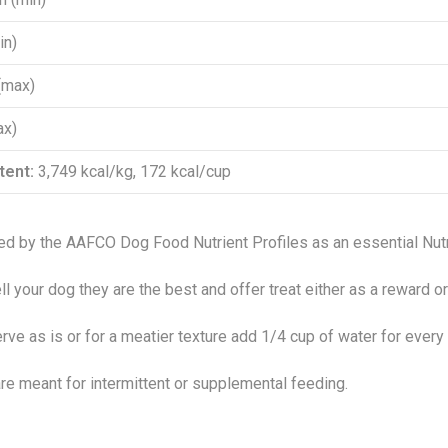
in)
(max)
ax)
tent:
3,749 kcal/kg, 172 kcal/cup
ed by the AAFCO Dog Food Nutrient Profiles as an essential Nutr
ll your dog they are the best and offer treat either as a reward or 
rve as is or for a meatier texture add 1/4 cup of water for every
re meant for intermittent or supplemental feeding.