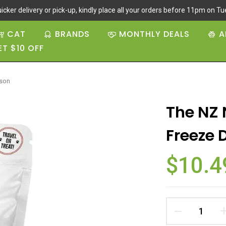
icker delivery or pick-up, kindly place all your orders before 11pm on Tue
CAT
BRANDS
MONTHLY DEALS
A
ET $10 OFF
ison
The NZ 
Freeze 
$10.4