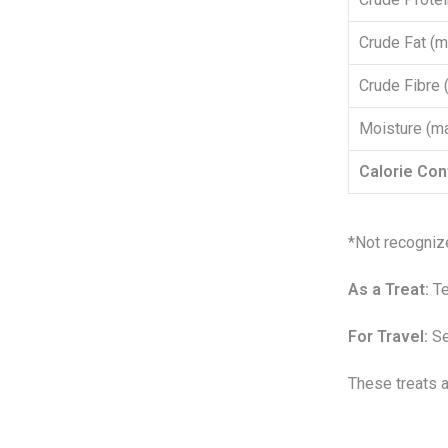
Crude Fat (m
Crude Fibre 
Moisture (m
Calorie Con
*Not recogniz
As a Treat:
Te
For Travel:
Se
These treats a