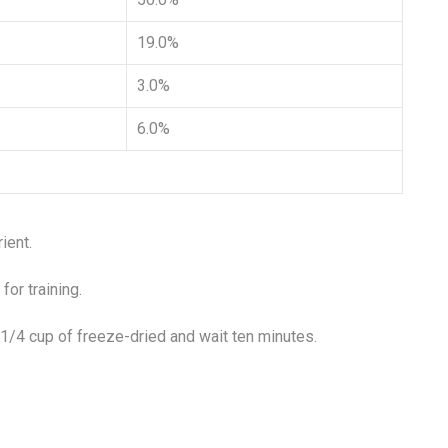
19.0%
3.0%
6.0%
ient.
for training.
 1/4 cup of freeze-dried and wait ten minutes.