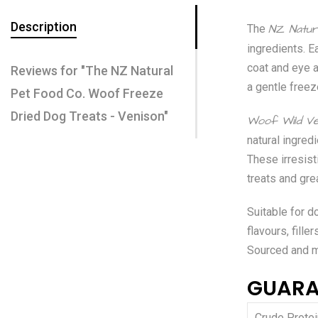
Description
NZ Natur
The
ingredients. E
coat and eye a
Reviews for "The NZ Natural
a gentle freez
Pet Food Co. Woof Freeze
Dried Dog Treats - Venison"
Woof Wild Ve
natural ingre
These irresist
treats and gre
Suitable for do
flavours, fille
Sourced and 
GUARA
Crude Protei