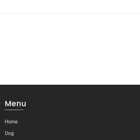
Menu
Home
Dog