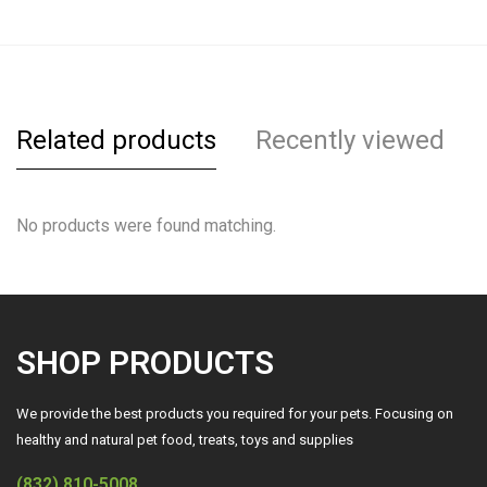
Related products
Recently viewed
No products were found matching.
SHOP PRODUCTS
We provide the best products you required for your pets. Focusing on
healthy and natural pet food, treats, toys and supplies
(832) 810-5008